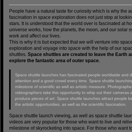
People have a natural taste for curiosity which is why the 
fascination in space exploration does not just stop at lookin
stars. It is understood that the world over is fascinated at h
universe works, how the planets, the moon, and our solar 
work and affect our lives.
This is why it is but expected that we will venture into spac
exploration and voyage into space with the help of our spa
shuttles.
Space shuttles are created to leave the Earth 
explore the fantastic area of outer space.
Space shuttle launches has fascinated people worldwide and 
attention and a good crowd every time. Space shuttle launching
milestone of scientific as well as artistic measure. Photograph
videographers take this opportunity to whip out their cameras 
produce pieces of art. Space shuttle launches attract people b
the artistic opportunities, as well as the scientific fascination.
Space shuttle launch viewing, as well as space shuttle lau
videos are very popular for those who want to live and reliv
milestone of skyrocketing into space. For those who want t