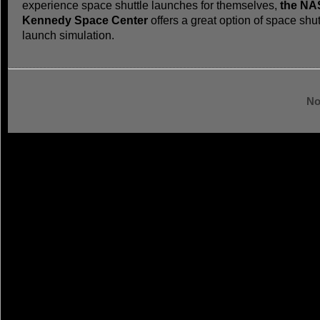
experience space shuttle launches for themselves,
the NA
Kennedy Space Center
offers a great option of space shut
launch simulation.
No