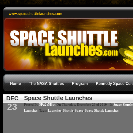
; charset=UTF-8" />
google.com, pub-4683751899853596, DIRECT, f08c47fe
Home
The NASA Shuttles
Program
Kennedy Space Cen
Space Shuttle Launches
DEC
23
Posted By
5Pa2e5Hut
On Thursday, December 23rd 2010 In
Space Shuttle
Launches
Tags:
Launches
,
Shuttle
,
Space
,
Space Shuttle Launches