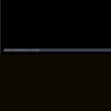
Error connecting to mysql